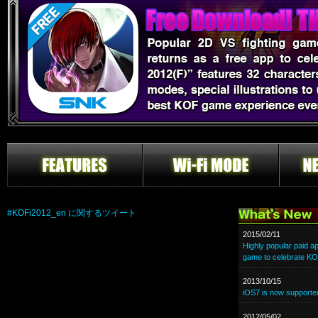
#KOFi2012_en に関するツイート
2015/02/11
Highly popular paid a
game to celebrate KO
2013/10/15
iOS7 is now supporte
2012/05/02