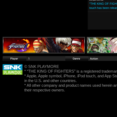
"THE KING OF FIGHTE
touch has been relea
© SNK PLAYMORE
* “THE KING OF FIGHTERS” is a registered trad
* Apple, Apple symbol, iPhone, iPod touch, and App Sto
in the U.S. and other countries.
* All other company and product names used herein ar
their respective owners.